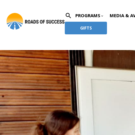
search
PROGRAMS
MEDIA & A
keyboard_arrow_down
GIFTS