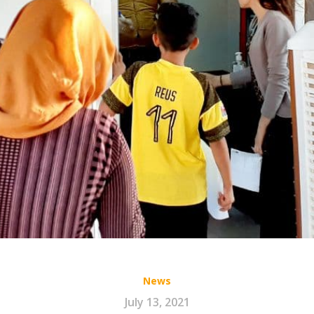
News
July 13, 2021