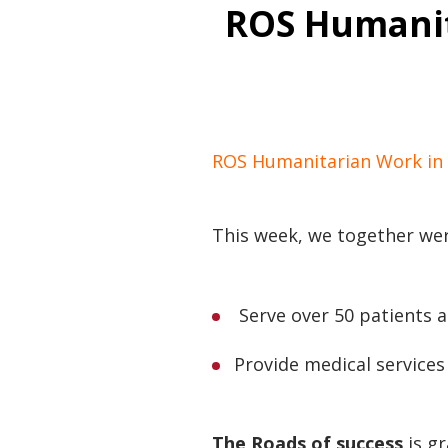
ROS Humanit
ROS Humanitarian Work in 
This week, we together wer
Serve over 50 patients at
Provide medical service
The Roads of success
is gr