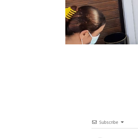
Subscribe