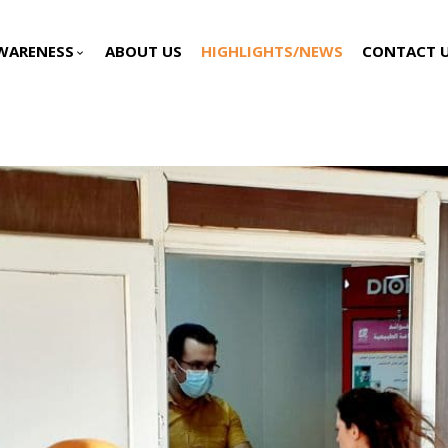
WARENESS
ABOUT US
HIGHLIGHTS/NEWS
CONTACT 
keyboard_arrow_down