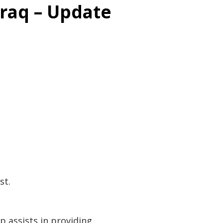
raq – Update
st.
p assists in providing