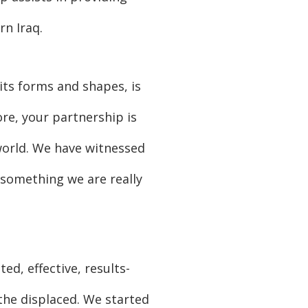
rn Iraq.
its forms and shapes, is
re, your partnership is
 world. We have witnessed
 something we are really
d, effective, results-
the displaced. We started