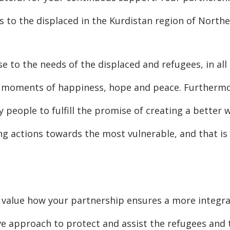
 to the displaced in the Kurdistan region of Northe
 to the needs of the displaced and refugees, in all 
te moments of happiness, hope and peace. Furthermo
 people to fulfill the promise of creating a better
ng actions towards the most vulnerable, and that is
 value how your partnership ensures a more integrate
 approach to protect and assist the refugees and 