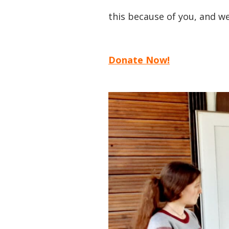
this because of you, and we
Donate Now!