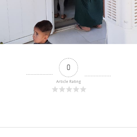
0
Article Rating