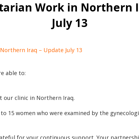
arian Work in Northern I
July 13
Northern Iraq – Update July 13
e able to:
 our clinic in Northern Iraq.
s to 15 women who were examined by the gynecologi
ateful for your continuous support. Your partnershi