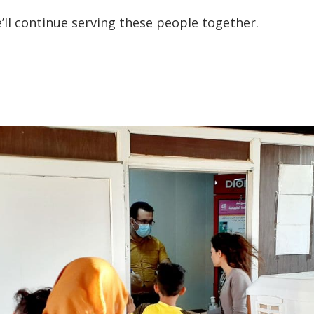
’ll continue serving these people together.