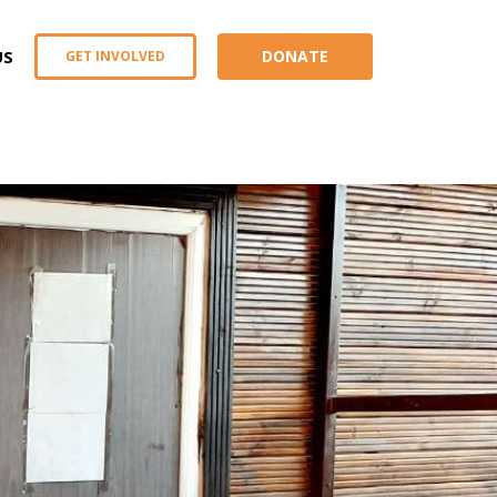
US
DONATE
GET INVOLVED