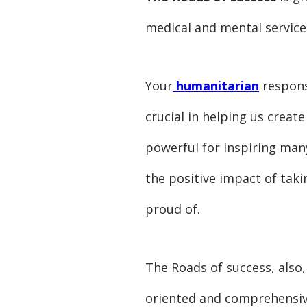
medical and mental services
Your
humanitarian
response
crucial in helping us crea
powerful for inspiring many
the positive impact of taki
proud of.
The Roads of success, also,
oriented and comprehensive