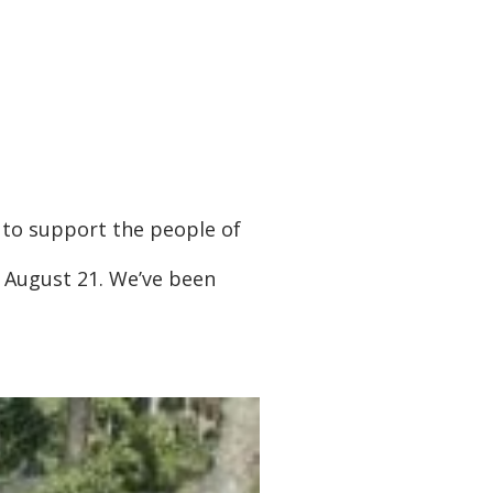
e to support the people of
f August 21. We’ve been