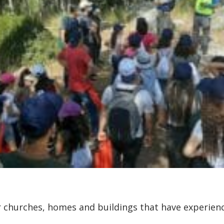
ir churches, homes and buildings that have experi