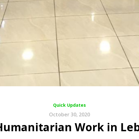
Quick Updates
October 30, 2020
Humanitarian Work in Le