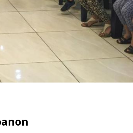
banon