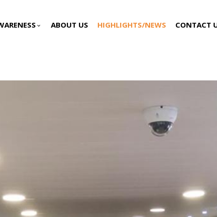
WARENESS
ABOUT US
HIGHLIGHTS/NEWS
CONTACT 
keyboard_arrow_down