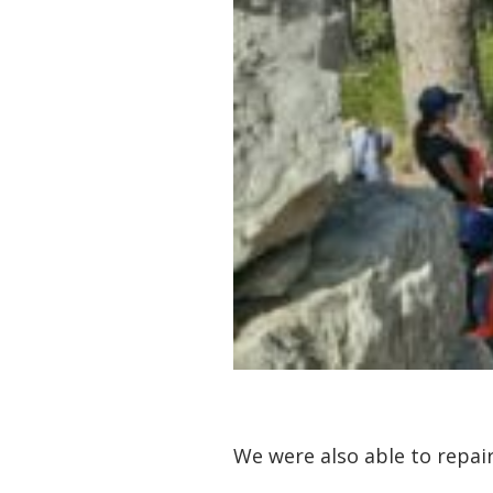
We were also able to repa