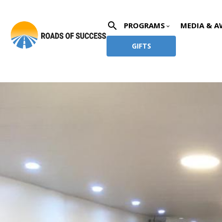
search
PROGRAMS
MEDIA & A
keyboard_arrow_down
GIFTS