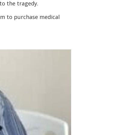
to the tragedy.
hem to purchase medical