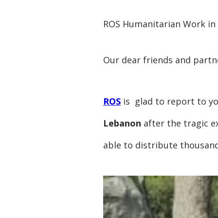
ROS Humanitarian Work in
Our dear friends and partn
ROS
is glad to report to yo
Lebanon
after the tragic e
able to distribute thousan