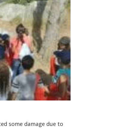
enced some damage due to