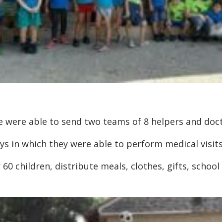
we were able to send two teams of 8 helpers and doc
s in which they were able to perform medical visits
 60 children, distribute meals, clothes, gifts, school