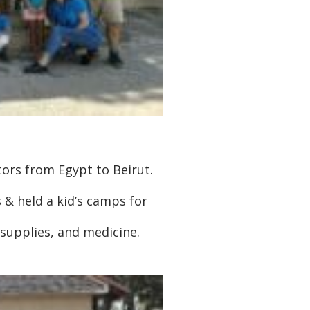
tors from Egypt to Beirut.
 & held a kid’s camps for
 supplies, and medicine.