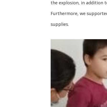
the explosion, in addition 
Furthermore, we supported 
supplies.