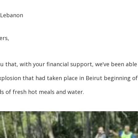
 Lebanon
ers,
u that, with your financial support, we’ve been abl
xplosion that had taken place in Beirut beginning o
ds of fresh hot meals and water.