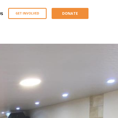
US
DONATE
GET INVOLVED