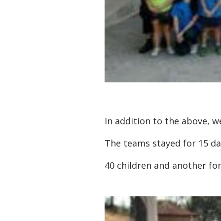
In addition to the above, 
The teams stayed for 15 day
40 children and another for