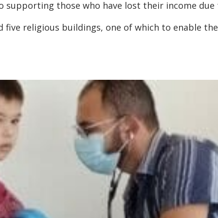
to supporting those who have lost their income due 
five religious buildings, one of which to enable t